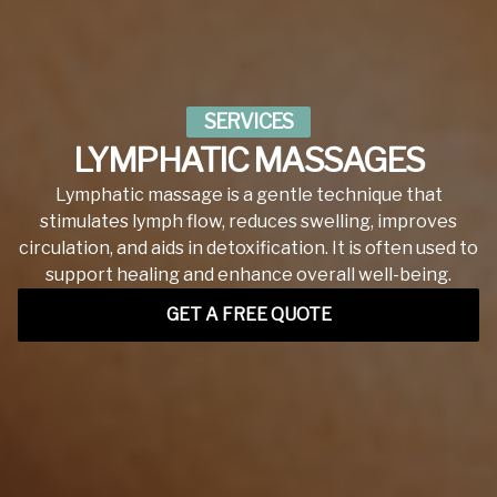
SERVICES
LYMPHATIC MASSAGES
Lymphatic massage is a gentle technique that
stimulates lymph flow, reduces swelling, improves
circulation, and aids in detoxification. It is often used to
support healing and enhance overall well-being.
GET A FREE QUOTE