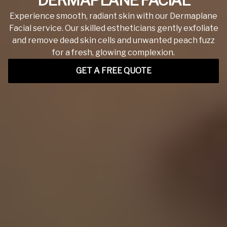
DERMAPLANE FACIAL
Experience smooth, radiant skin with our Dermaplane
Facial service. Our skilled estheticians gently exfoliate
and remove dead skin cells and unwanted peach fuzz
for a fresh, glowing complexion.
GET A FREE QUOTE