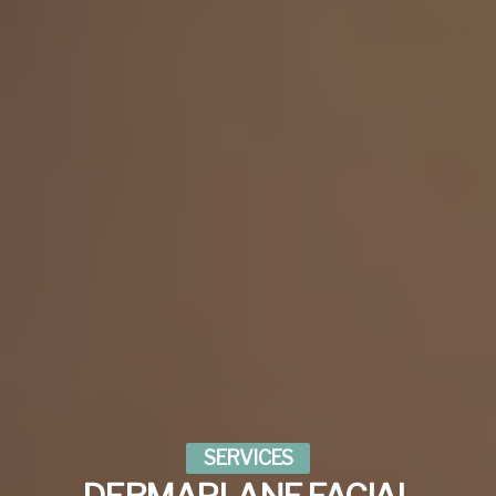
SERVICES