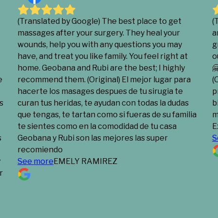
(Translated by Google) The best place to get
(
massages after your surgery. They heal your
a
wounds, help you with any questions you may
g
have, and treat you like family. You feel right at
o
home. Geobana and Rubi are the best; I highly

e
recommend them. (Original) El mejor lugar para
(
hacerte los masages despues de tu sirugia te
p
s
curan tus heridas, te ayudan con todas la dudas
b
que tengas, te tartan como si fueras de su familia
m
te sientes como en la comodidad de tu casa
E
s
Geobana y Rubi son las mejores las super
S
recomiendo
y
See more
EMELY RAMIREZ
r