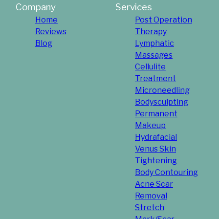
Company
Services
Home
Post Operation
Reviews
Therapy
Blog
Lymphatic
Massages
Cellulite
Treatment
Microneedling
Bodysculpting
Permanent
Makeup
Hydrafacial
Venus Skin
Tightening
Body Contouring
Acne Scar
Removal
Stretch