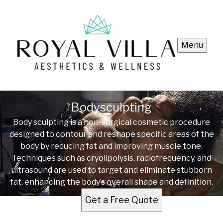
Menu
Bodysculpting
Body sculpting is a non-surgical cosmetic procedure
designed to contour and reshape specific areas of the
body by reducing fat and improving muscle tone.
Techniques such as cryolipolysis, radiofrequency, and
ultrasound are used to target and eliminate stubborn
fat, enhancing the body’s overall shape and definition.
Get a Free Quote