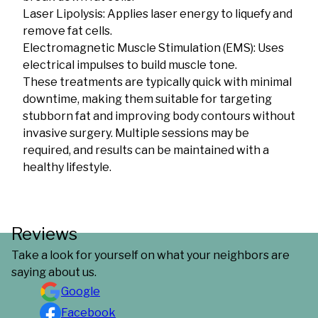
Laser Lipolysis: Applies laser energy to liquefy and
remove fat cells.
Electromagnetic Muscle Stimulation (EMS): Uses
electrical impulses to build muscle tone.
These treatments are typically quick with minimal
downtime, making them suitable for targeting
stubborn fat and improving body contours without
invasive surgery. Multiple sessions may be
required, and results can be maintained with a
healthy lifestyle.
Reviews
Take a look for yourself on what your neighbors are
saying about us.
Google
Facebook