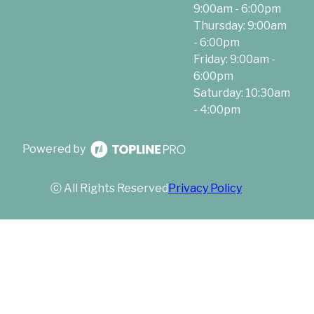
9:00am - 6:00pm
Thursday: 9:00am
- 6:00pm
Friday: 9:00am -
6:00pm
Saturday: 10:30am
- 4:00pm
Powered by
ⓒ All Rights Reserved
Privacy Policy