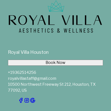
Royal Villa Houston
Book Now
+19362514256
royalvillastaff@gmail.com
10500 Northwest Freeway St 212, Houston, TX
77092, US