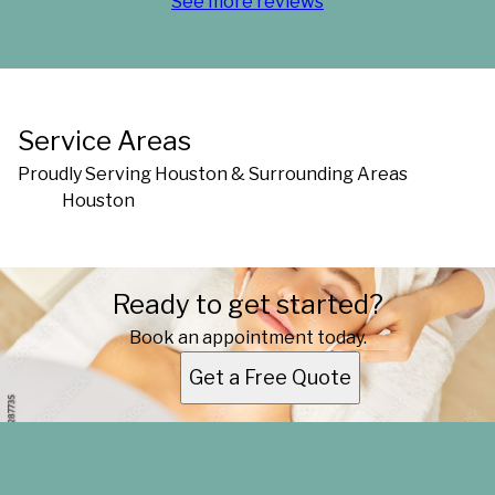
See more reviews
Service Areas
Proudly Serving Houston & Surrounding Areas
Houston
Areas We Serve
Ready to get started?
Houston, TX
Book an appointment today.
Get a Free Quote