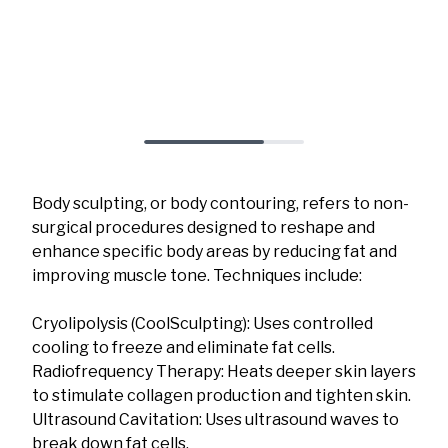
Body sculpting, or body contouring, refers to non-
surgical procedures designed to reshape and
enhance specific body areas by reducing fat and
improving muscle tone. Techniques include:
Cryolipolysis (CoolSculpting): Uses controlled
cooling to freeze and eliminate fat cells.
Radiofrequency Therapy: Heats deeper skin layers
to stimulate collagen production and tighten skin.
Ultrasound Cavitation: Uses ultrasound waves to
break down fat cells.