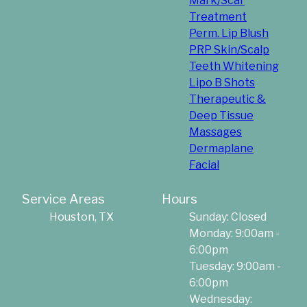
Mark/Scar
Treatment
Perm. Lip Blush
PRP Skin/Scalp
Teeth Whitening
Lipo B Shots
Therapeutic &
Deep Tissue
Massages
Dermaplane
Facial
Service Areas
Hours
Houston, TX
Sunday: Closed
Monday: 9:00am -
6:00pm
Tuesday: 9:00am -
6:00pm
Wednesday: