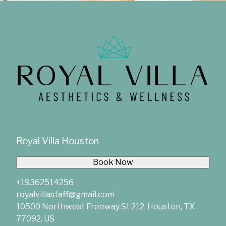
Royal Villa Houston
Book Now
+19362514256
royalvillastaff@gmail.com
10500 Northwest Freeway St 212, Houston, TX
77092, US