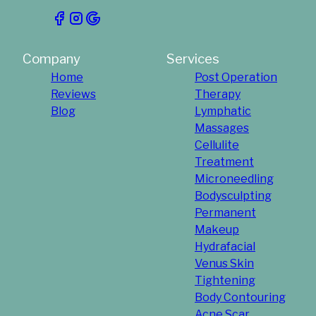
Company
Services
Home
Post Operation
Reviews
Therapy
Blog
Lymphatic
Massages
Cellulite
Treatment
Microneedling
Bodysculpting
Permanent
Makeup
Hydrafacial
Venus Skin
Tightening
Body Contouring
Acne Scar