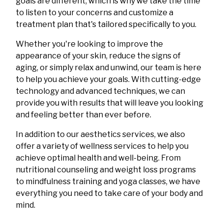
goals are different, which is why we take the time
to listen to your concerns and customize a
treatment plan that's tailored specifically to you.
Whether you're looking to improve the
appearance of your skin, reduce the signs of
aging, or simply relax and unwind, our team is here
to help you achieve your goals. With cutting-edge
technology and advanced techniques, we can
provide you with results that will leave you looking
and feeling better than ever before.
In addition to our aesthetics services, we also
offer a variety of wellness services to help you
achieve optimal health and well-being. From
nutritional counseling and weight loss programs
to mindfulness training and yoga classes, we have
everything you need to take care of your body and
mind.