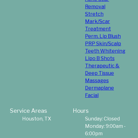
Removal
Stretch
Mark/Scar
Treatment
Perm. Lip Blush
PRP Skin/Scalp
Teeth Whitening
Lipo B Shots
Therapeutic &
Deep Tissue
Massages
Dermaplane
Facial
Service Areas
Hours
Houston, TX
Sunday: Closed
Monday: 9:00am -
6:00pm