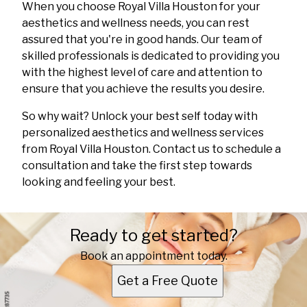
When you choose Royal Villa Houston for your
aesthetics and wellness needs, you can rest
assured that you're in good hands. Our team of
skilled professionals is dedicated to providing you
with the highest level of care and attention to
ensure that you achieve the results you desire.
So why wait? Unlock your best self today with
personalized aesthetics and wellness services
from Royal Villa Houston. Contact us to schedule a
consultation and take the first step towards
looking and feeling your best.
Ready to get started?
Book an appointment today.
Get a Free Quote