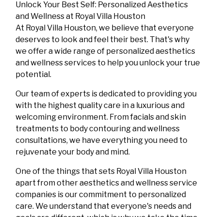
Unlock Your Best Self: Personalized Aesthetics
and Wellness at Royal Villa Houston
At Royal Villa Houston, we believe that everyone
deserves to look and feel their best. That's why
we offer a wide range of personalized aesthetics
and wellness services to help you unlock your true
potential.
Our team of experts is dedicated to providing you
with the highest quality care in a luxurious and
welcoming environment. From facials and skin
treatments to body contouring and wellness
consultations, we have everything you need to
rejuvenate your body and mind.
One of the things that sets Royal Villa Houston
apart from other aesthetics and wellness service
companies is our commitment to personalized
care. We understand that everyone's needs and