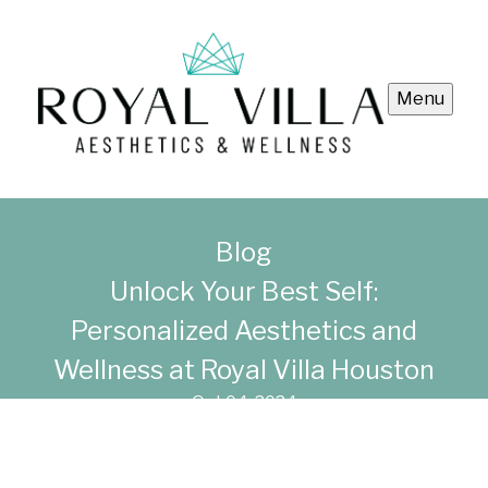
Menu
Blog
Unlock Your Best Self:
Personalized Aesthetics and
Wellness at Royal Villa Houston
Oct 04, 2024