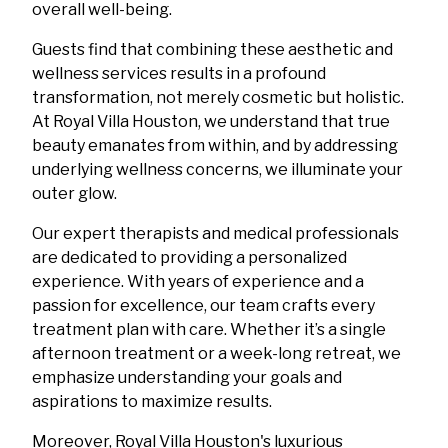
overall well-being.
Guests find that combining these aesthetic and
wellness services results in a profound
transformation, not merely cosmetic but holistic.
At Royal Villa Houston, we understand that true
beauty emanates from within, and by addressing
underlying wellness concerns, we illuminate your
outer glow.
Our expert therapists and medical professionals
are dedicated to providing a personalized
experience. With years of experience and a
passion for excellence, our team crafts every
treatment plan with care. Whether it’s a single
afternoon treatment or a week-long retreat, we
emphasize understanding your goals and
aspirations to maximize results.
Moreover, Royal Villa Houston's luxurious