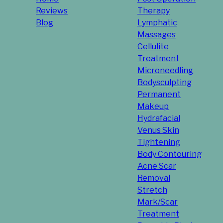
Reviews
Therapy
Blog
Lymphatic
Massages
Cellulite
Treatment
Microneedling
Bodysculpting
Permanent
Makeup
Hydrafacial
Venus Skin
Tightening
Body Contouring
Acne Scar
Removal
Stretch
Mark/Scar
Treatment