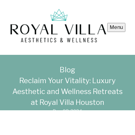
Menu
Blog
Reclaim Your Vitality: Luxury
Aesthetic and Wellness Retreats
at Royal Villa Houston
Dec 08, 2024