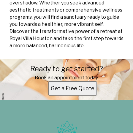
overshadow. Whether you seek advanced
aesthetic treatments or comprehensive wellness
programs, you will find a sanctuary ready to guide
you towards a healthier, more vibrant self.
Discover the transformative power of a retreat at
Royal Villa Houston and take the first step towards
a more balanced, harmonious life.
Ready to get started?
Book an appointment today.
Get a Free Quote