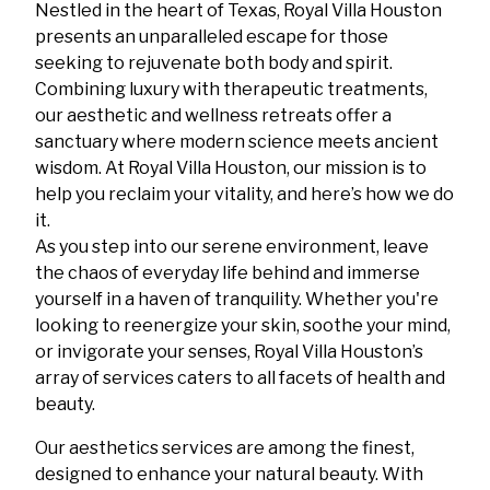
Nestled in the heart of Texas, Royal Villa Houston
presents an unparalleled escape for those
seeking to rejuvenate both body and spirit.
Combining luxury with therapeutic treatments,
our aesthetic and wellness retreats offer a
sanctuary where modern science meets ancient
wisdom. At Royal Villa Houston, our mission is to
help you reclaim your vitality, and here’s how we do
it.
As you step into our serene environment, leave
the chaos of everyday life behind and immerse
yourself in a haven of tranquility. Whether you're
looking to reenergize your skin, soothe your mind,
or invigorate your senses, Royal Villa Houston’s
array of services caters to all facets of health and
beauty.
Our aesthetics services are among the finest,
designed to enhance your natural beauty. With