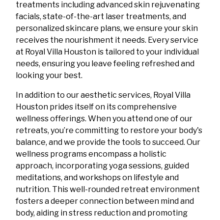
treatments including advanced skin rejuvenating
facials, state-of-the-art laser treatments, and
personalized skincare plans, we ensure your skin
receives the nourishment it needs. Every service
at Royal Villa Houston is tailored to your individual
needs, ensuring you leave feeling refreshed and
looking your best.
In addition to our aesthetic services, Royal Villa
Houston prides itself on its comprehensive
wellness offerings. When you attend one of our
retreats, you’re committing to restore your body's
balance, and we provide the tools to succeed. Our
wellness programs encompass a holistic
approach, incorporating yoga sessions, guided
meditations, and workshops on lifestyle and
nutrition. This well-rounded retreat environment
fosters a deeper connection between mind and
body, aiding in stress reduction and promoting