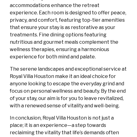
accommodations enhance the retreat
experience. Each room is designed to offer peace,
privacy, and comfort, featuring top-tier amenities
that ensure your stay is as restorative as your
treatments. Fine dining options featuring
nutritious and gourmet meals complement the
wellness therapies, ensuring a harmonious
experience for both mind and palate.
The serene landscapes and exceptional service at
Royal Villa Houston make it an ideal choice for
anyone looking to escape the everyday grind and
focus on personal wellness and beauty. By the end
of your stay, our aim is for you to leave revitalized,
with a renewed sense of vitality and well-being.
In conclusion, Royal Villa Houston is not just a
place; it is an experience—a step towards
reclaiming the vitality that life’s demands often