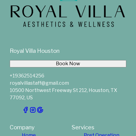
Royal Villa Houston
Book Now
+19362514256
royalvillastaff@gmail.com
10500 Northwest Freeway St 212, Houston, TX
77092, US
Company
Services
Home
Post Operation