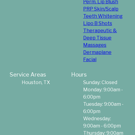
Perm. Lip Blush
PRP Skin/Scalp
Teeth Whitening
Lipo B Shots
Therapeutic &
Deep Tissue
Massages
Dermaplane
Facial
Service Areas
Hours
Houston, TX
Sunday: Closed
Monday: 9:00am -
6:00pm
Tuesday: 9:00am -
6:00pm
Wednesday:
9:00am - 6:00pm
Thursday: 9:00am