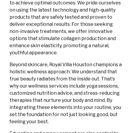
to achieve optimal outcomes. We pride ourselves
on using the latest technology and high-quality
products that are safely tested and proven to
deliver exceptional results. For those seeking
non-invasive treatments, we offer innovative
options that stimulate collagen production and
enhance skin elasticity, promoting a natural,
youthful appearance.
Beyond skincare, Royal Villa Houston champions a
holistic wellness approach. We understand that
true beauty radiates from the inside out. That’s
why our wellness services include yoga sessions,
customized nutrition advice, and stress-reducing
therapies that nurture your body and mind. By
integrating these elements into your routine, you
set the foundation for not just looking good, but
feeling your best.