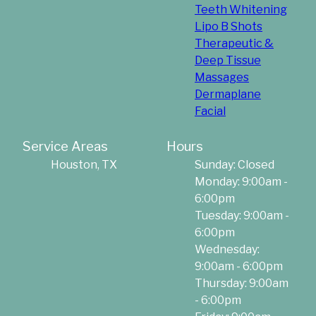
Teeth Whitening
Lipo B Shots
Therapeutic &
Deep Tissue
Massages
Dermaplane
Facial
Service Areas
Hours
Houston, TX
Sunday: Closed
Monday: 9:00am -
6:00pm
Tuesday: 9:00am -
6:00pm
Wednesday:
9:00am - 6:00pm
Thursday: 9:00am
- 6:00pm