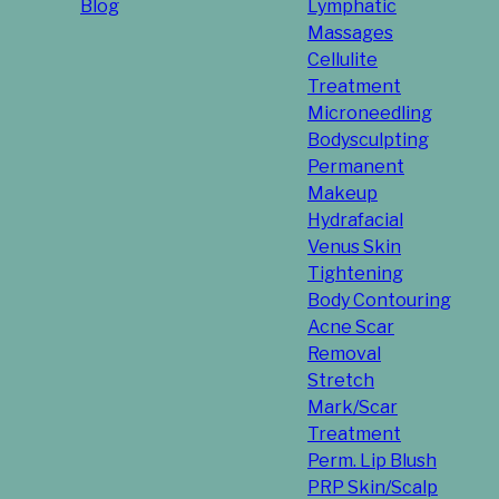
Blog
Lymphatic
Massages
Cellulite
Treatment
Microneedling
Bodysculpting
Permanent
Makeup
Hydrafacial
Venus Skin
Tightening
Body Contouring
Acne Scar
Removal
Stretch
Mark/Scar
Treatment
Perm. Lip Blush
PRP Skin/Scalp