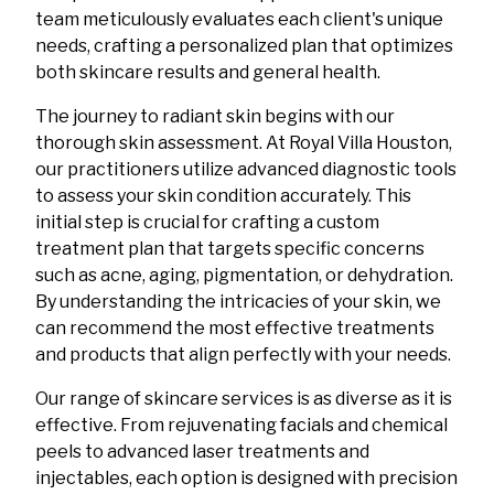
team meticulously evaluates each client's unique
needs, crafting a personalized plan that optimizes
both skincare results and general health.
The journey to radiant skin begins with our
thorough skin assessment. At Royal Villa Houston,
our practitioners utilize advanced diagnostic tools
to assess your skin condition accurately. This
initial step is crucial for crafting a custom
treatment plan that targets specific concerns
such as acne, aging, pigmentation, or dehydration.
By understanding the intricacies of your skin, we
can recommend the most effective treatments
and products that align perfectly with your needs.
Our range of skincare services is as diverse as it is
effective. From rejuvenating facials and chemical
peels to advanced laser treatments and
injectables, each option is designed with precision