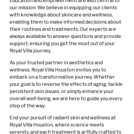
Education and empowerment are also central to
our mission. We believe in equipping our clients
with knowledge about skincare and wellness,
enabling them to make informed decisions about
their routines and treatments. Our experts are
always available to answer questions and provide
support, ensuring you get the most out of your
Royal Villa journey.
As your trusted partner in aesthetics and
wellness, Royal Villa Houston invites you to
embark on a transformative journey. Whether
your goal is to reverse the effects of aging, tackle
persistent skin issues, or simply enhance your
overall well-being, we are here to guide you every
step of the way.
End your pursuit of radiant skin and wellness at
Royal Villa Houston, where science meets
serenity, and each treatment is artfully crafted to