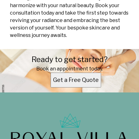
harmonize with your natural beauty. Book your
consultation today and take the first step towards
reviving your radiance and embracing the best
version of yourself. Your bespoke skincare and
wellness journey awaits.
Ready to get started?
Book an appointment today.
Get a Free Quote