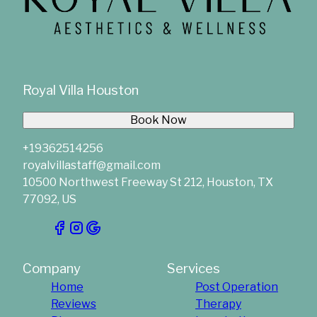
Royal Villa Houston
Book Now
+19362514256
royalvillastaff@gmail.com
10500 Northwest Freeway St 212, Houston, TX
77092, US
Company
Services
Home
Post Operation
Reviews
Therapy