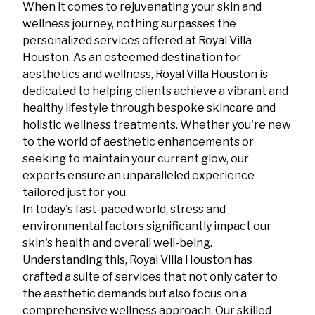
When it comes to rejuvenating your skin and
wellness journey, nothing surpasses the
personalized services offered at Royal Villa
Houston. As an esteemed destination for
aesthetics and wellness, Royal Villa Houston is
dedicated to helping clients achieve a vibrant and
healthy lifestyle through bespoke skincare and
holistic wellness treatments. Whether you're new
to the world of aesthetic enhancements or
seeking to maintain your current glow, our
experts ensure an unparalleled experience
tailored just for you.
In today's fast-paced world, stress and
environmental factors significantly impact our
skin's health and overall well-being.
Understanding this, Royal Villa Houston has
crafted a suite of services that not only cater to
the aesthetic demands but also focus on a
comprehensive wellness approach. Our skilled