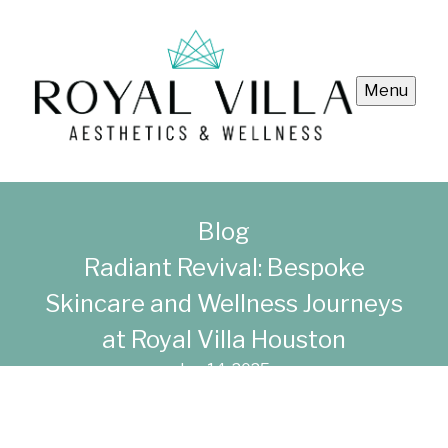
Menu
Blog
Radiant Revival: Bespoke
Skincare and Wellness Journeys
at Royal Villa Houston
Jun 14, 2025