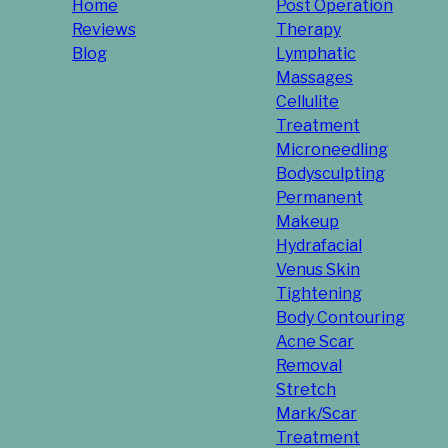
Home
Post Operation
Reviews
Therapy
Blog
Lymphatic
Massages
Cellulite
Treatment
Microneedling
Bodysculpting
Permanent
Makeup
Hydrafacial
Venus Skin
Tightening
Body Contouring
Acne Scar
Removal
Stretch
Mark/Scar
Treatment