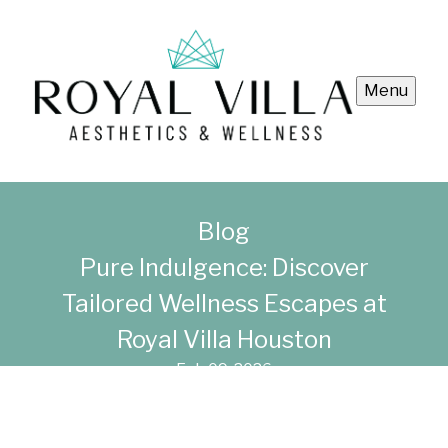
Menu
Blog
Pure Indulgence: Discover
Tailored Wellness Escapes at
Royal Villa Houston
Feb 09, 2026