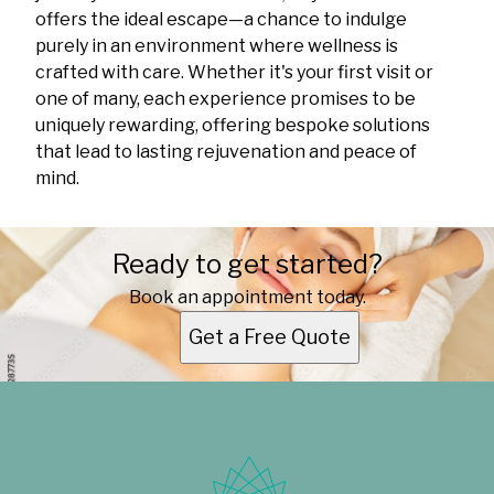
offers the ideal escape—a chance to indulge
purely in an environment where wellness is
crafted with care. Whether it's your first visit or
one of many, each experience promises to be
uniquely rewarding, offering bespoke solutions
that lead to lasting rejuvenation and peace of
mind.
Ready to get started?
Book an appointment today.
Get a Free Quote