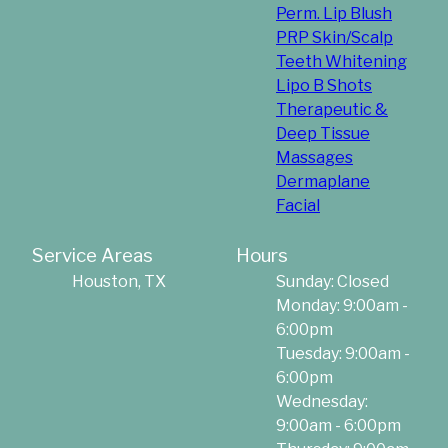
Perm. Lip Blush
PRP Skin/Scalp
Teeth Whitening
Lipo B Shots
Therapeutic &
Deep Tissue
Massages
Dermaplane
Facial
Service Areas
Hours
Houston, TX
Sunday: Closed
Monday: 9:00am -
6:00pm
Tuesday: 9:00am -
6:00pm
Wednesday:
9:00am - 6:00pm