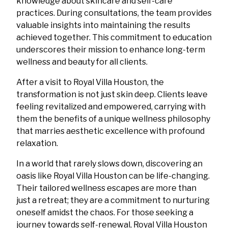
knowledge about skincare and self-care
practices. During consultations, the team provides
valuable insights into maintaining the results
achieved together. This commitment to education
underscores their mission to enhance long-term
wellness and beauty for all clients.
After a visit to Royal Villa Houston, the
transformation is not just skin deep. Clients leave
feeling revitalized and empowered, carrying with
them the benefits of a unique wellness philosophy
that marries aesthetic excellence with profound
relaxation.
In a world that rarely slows down, discovering an
oasis like Royal Villa Houston can be life-changing.
Their tailored wellness escapes are more than
just a retreat; they are a commitment to nurturing
oneself amidst the chaos. For those seeking a
journey towards self-renewal, Royal Villa Houston