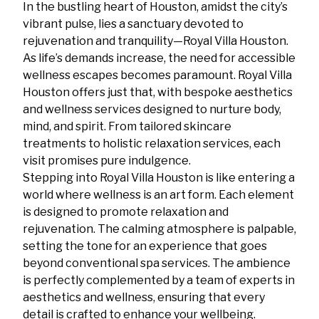
In the bustling heart of Houston, amidst the city’s
vibrant pulse, lies a sanctuary devoted to
rejuvenation and tranquility—Royal Villa Houston.
As life’s demands increase, the need for accessible
wellness escapes becomes paramount. Royal Villa
Houston offers just that, with bespoke aesthetics
and wellness services designed to nurture body,
mind, and spirit. From tailored skincare
treatments to holistic relaxation services, each
visit promises pure indulgence.
Stepping into Royal Villa Houston is like entering a
world where wellness is an art form. Each element
is designed to promote relaxation and
rejuvenation. The calming atmosphere is palpable,
setting the tone for an experience that goes
beyond conventional spa services. The ambience
is perfectly complemented by a team of experts in
aesthetics and wellness, ensuring that every
detail is crafted to enhance your wellbeing.