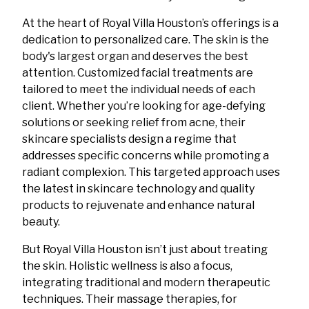
At the heart of Royal Villa Houston’s offerings is a
dedication to personalized care. The skin is the
body's largest organ and deserves the best
attention. Customized facial treatments are
tailored to meet the individual needs of each
client. Whether you’re looking for age-defying
solutions or seeking relief from acne, their
skincare specialists design a regime that
addresses specific concerns while promoting a
radiant complexion. This targeted approach uses
the latest in skincare technology and quality
products to rejuvenate and enhance natural
beauty.
But Royal Villa Houston isn’t just about treating
the skin. Holistic wellness is also a focus,
integrating traditional and modern therapeutic
techniques. Their massage therapies, for