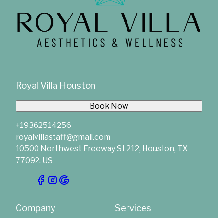
Royal Villa Houston
Book Now
+19362514256
royalvillastaff@gmail.com
10500 Northwest Freeway St 212, Houston, TX
77092, US
Company
Services