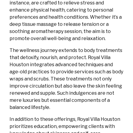
instance, are crafted to relieve stress and
enhance physical health, catering to personal
preferences and health conditions. Whether it’s a
deep tissue massage to release tension or a
soothing aromatherapy session, the aim is to
promote overall well-being and relaxation.
The wellness journey extends to body treatments
that detoxify, nourish, and protect. Royal Villa
Houston integrates advanced techniques and
age-old practices to provide services such as body
wraps and scrubs. These treatments not only
improve circulation but also leave the skin feeling
renewed and supple. Such indulgences are not
mere luxuries but essential components of a
balanced lifestyle.
In addition to these offerings, Royal Villa Houston
prioritizes education, empowering clients with