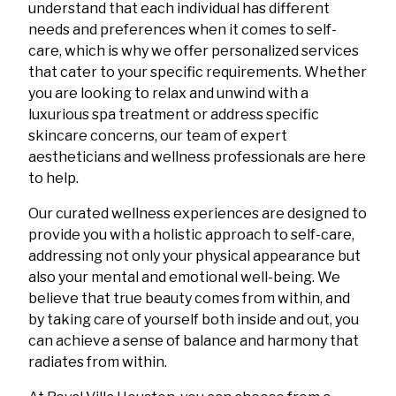
understand that each individual has different
needs and preferences when it comes to self-
care, which is why we offer personalized services
that cater to your specific requirements. Whether
you are looking to relax and unwind with a
luxurious spa treatment or address specific
skincare concerns, our team of expert
aestheticians and wellness professionals are here
to help.
Our curated wellness experiences are designed to
provide you with a holistic approach to self-care,
addressing not only your physical appearance but
also your mental and emotional well-being. We
believe that true beauty comes from within, and
by taking care of yourself both inside and out, you
can achieve a sense of balance and harmony that
radiates from within.