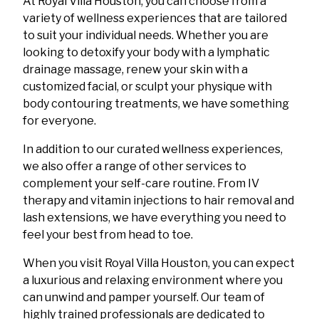
At Royal Villa Houston, you can choose from a
variety of wellness experiences that are tailored
to suit your individual needs. Whether you are
looking to detoxify your body with a lymphatic
drainage massage, renew your skin with a
customized facial, or sculpt your physique with
body contouring treatments, we have something
for everyone.
In addition to our curated wellness experiences,
we also offer a range of other services to
complement your self-care routine. From IV
therapy and vitamin injections to hair removal and
lash extensions, we have everything you need to
feel your best from head to toe.
When you visit Royal Villa Houston, you can expect
a luxurious and relaxing environment where you
can unwind and pamper yourself. Our team of
highly trained professionals are dedicated to