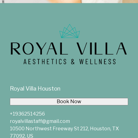
Royal Villa Houston
Book Now
+19362514256
royalvillastaff@gmail.com
10500 Northwest Freeway St 212, Houston, TX
77092, US