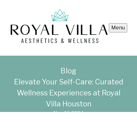
Menu
Blog
Elevate Your Self-Care: Curated
Wellness Experiences at Royal
Villa Houston
Nov 16, 2024