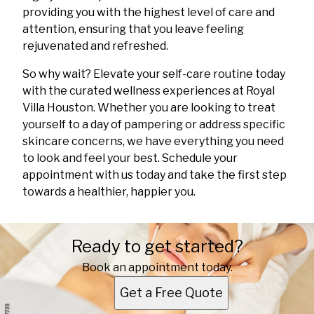
providing you with the highest level of care and
attention, ensuring that you leave feeling
rejuvenated and refreshed.
So why wait? Elevate your self-care routine today
with the curated wellness experiences at Royal
Villa Houston. Whether you are looking to treat
yourself to a day of pampering or address specific
skincare concerns, we have everything you need
to look and feel your best. Schedule your
appointment with us today and take the first step
towards a healthier, happier you.
Ready to get started?
Book an appointment today.
Get a Free Quote