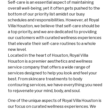
Self-care is an essential aspect of maintaining
overall well-being, yet it often gets pushed to the
bottom of our priority list amidst our busy
schedules and responsibilities. However, at Royal
Villa Houston, we believe that self-care should be
a top priority, and we are dedicated to providing
our customers with curated wellness experiences
that elevate their self-care routines to a whole
new level.
Located in the heart of Houston, Royal Villa
Houston is a premier aesthetics and wellness
service company that offers a wide range of
services designed to help you look and feel your
best. From skincare treatments to body
contouring services, we have everything you need
to rejuvenate your mind, body, and soul.
One of the unique aspects of Royal Villa Houston is
our focus on curated wellness experiences. We