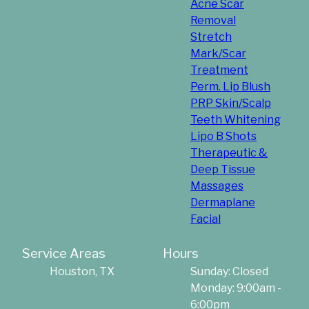
Acne Scar
Removal
Stretch
Mark/Scar
Treatment
Perm. Lip Blush
PRP Skin/Scalp
Teeth Whitening
Lipo B Shots
Therapeutic &
Deep Tissue
Massages
Dermaplane
Facial
Service Areas
Hours
Houston, TX
Sunday: Closed
Monday: 9:00am -
6:00pm