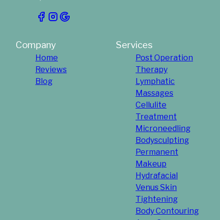
Company
Services
Home
Post Operation
Reviews
Therapy
Blog
Lymphatic
Massages
Cellulite
Treatment
Microneedling
Bodysculpting
Permanent
Makeup
Hydrafacial
Venus Skin
Tightening
Body Contouring